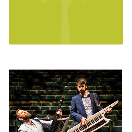
Technical Rider
Conquête Piano One Sheet