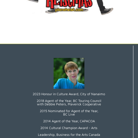
2023 Honour in Culture Award, City of Nanaimo
2018 Agent of the Year, BC Touring Council
with Debbie Peters, Maverick Cooperative
2015 Nominated for Agent of the Year,
BC Live
2014 Agent of the Year, CAPACOA
2014 Cultural Champion Award - Arts
Leadership, Business for the Arts Canada