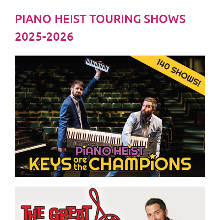
PIANO HEIST TOURING SHOWS
2025-2026