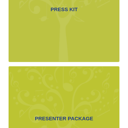
Biographies françaises
PRESS KIT
Lo Res Branded Images for web use
Branded Image Hi Res for Print
Photos
DOWNLOADABLE FILES
Presenters’ Resources Folder Link
Piano Heist One Sheet
Lo Res Branded Images for web use
PRESENTER PACKAGE
Branded Image Hi Res for Print