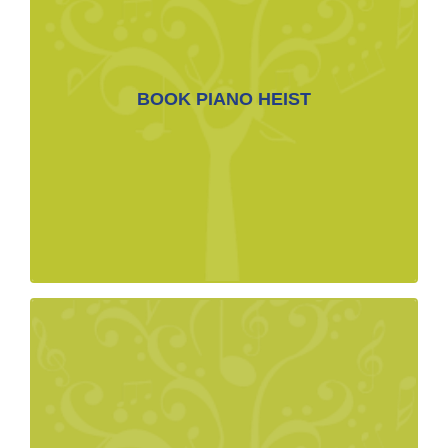
BOOKING CONTACT LINK
BOOK PIANO HEIST
BOOK NOW>
margot@caline.com
MEDIA
Biographies