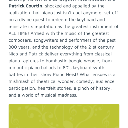
Patrick Courtin
, shocked and appalled by the
realization that piano just isn’t cool anymore, set off
on a divine quest to redeem the keyboard and
reinstate its reputation as the greatest instrument of
ALL TIME! Armed with the music of the greatest
composers, songwriters and performers of the past
300 years, and the technology of the 21st century
Nico and Patrick deliver everything from classical
piano raptures to bombastic boogie woogie, from
romantic piano ballads to 80’s keyboard synth
battles in their show Piano Heist! What ensues is a
mishmash of theatrical wonder, comedy, audience
participation, heartfelt stories, a pinch of history,
and a world of musical madness.