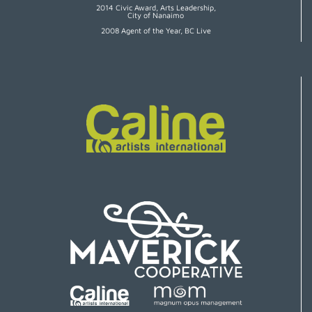
2014 Civic Award, Arts Leadership,
City of Nanaimo
2008 Agent of the Year, BC Live