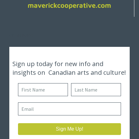
maverickcooperative.com
OPTIN FORM