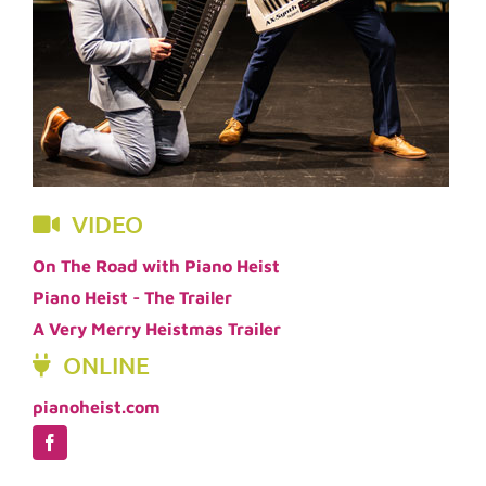
VIDEO
On The Road with Piano Heist
Piano Heist - The Trailer
A Very Merry Heistmas Trailer
ONLINE
pianoheist.com