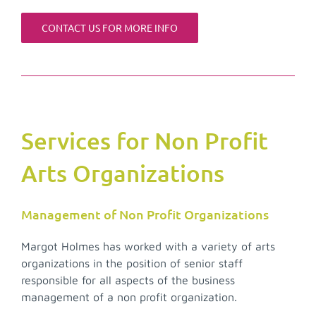
CONTACT US FOR MORE INFO
Services for Non Profit
Arts Organizations
Management of Non Profit Organizations
Margot Holmes has worked with a variety of arts
organizations in the position of senior staff
responsible for all aspects of the business
management of a non profit organization.