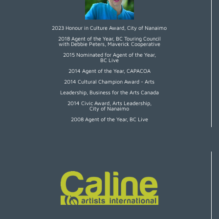
2023 Honour in Culture Award, City of Nanaimo
2018 Agent of the Year, BC Touring Council
with Debbie Peters, Maverick Cooperative
2015 Nominated for Agent of the Year,
BC Live
2014 Agent of the Year, CAPACOA
2014 Cultural Champion Award - Arts
Leadership, Business for the Arts Canada
2014 Civic Award, Arts Leadership,
City of Nanaimo
2008 Agent of the Year, BC Live