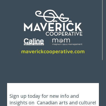
maverickcooperative.com
OPTIN FORM