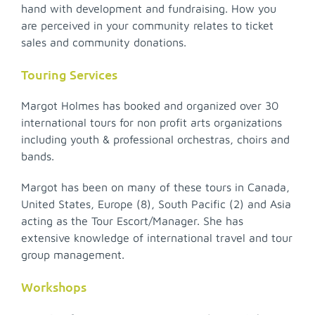
hand with development and fundraising. How you
are perceived in your community relates to ticket
sales and community donations.
Touring Services
Margot Holmes has booked and organized over 30
international tours for non profit arts organizations
including youth & professional orchestras, choirs and
bands.
Margot has been on many of these tours in Canada,
United States, Europe (8), South Pacific (2) and Asia
acting as the Tour Escort/Manager. She has
extensive knowledge of international travel and tour
group management.
Workshops