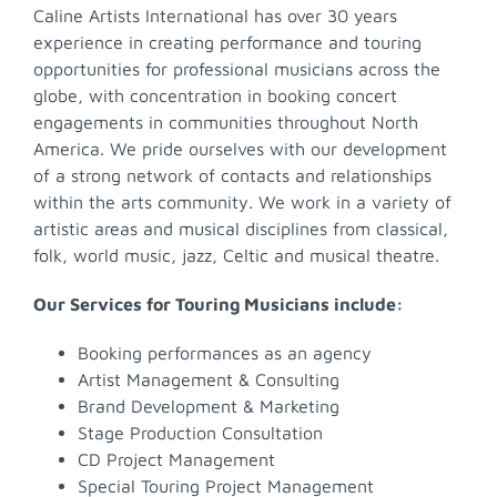
Caline Artists International has over 30 years
experience in creating performance and touring
opportunities for professional musicians across the
globe, with concentration in booking concert
engagements in communities throughout North
America. We pride ourselves with our development
of a strong network of contacts and relationships
within the arts community. We work in a variety of
artistic areas and musical disciplines from classical,
folk, world music, jazz, Celtic and musical theatre.
Our Services for Touring Musicians include:
Booking performances as an agency
Artist Management & Consulting
Brand Development & Marketing
Stage Production Consultation
CD Project Management
Special Touring Project Management