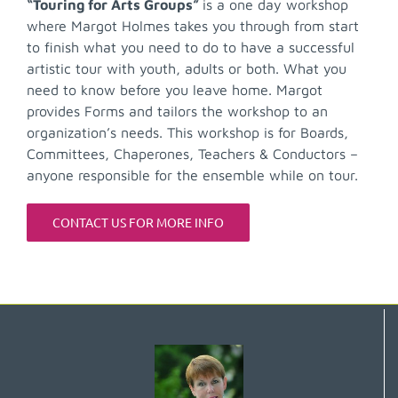
“Touring for Arts Groups”
is a one day workshop
where Margot Holmes takes you through from start
to finish what you need to do to have a successful
artistic tour with youth, adults or both. What you
need to know before you leave home. Margot
provides Forms and tailors the workshop to an
organization’s needs. This workshop is for Boards,
Committees, Chaperones, Teachers & Conductors –
anyone responsible for the ensemble while on tour.
CONTACT US FOR MORE INFO