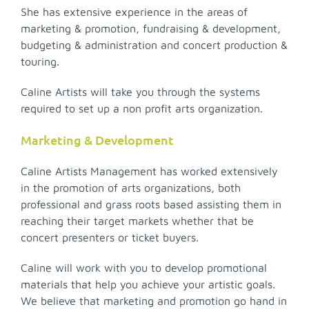
She has extensive experience in the areas of
marketing & promotion, fundraising & development,
budgeting & administration and concert production &
touring.
Caline Artists will take you through the systems
required to set up a non profit arts organization.
Marketing & Development
Caline Artists Management has worked extensively
in the promotion of arts organizations, both
professional and grass roots based assisting them in
reaching their target markets whether that be
concert presenters or ticket buyers.
Caline will work with you to develop promotional
materials that help you achieve your artistic goals.
We believe that marketing and promotion go hand in