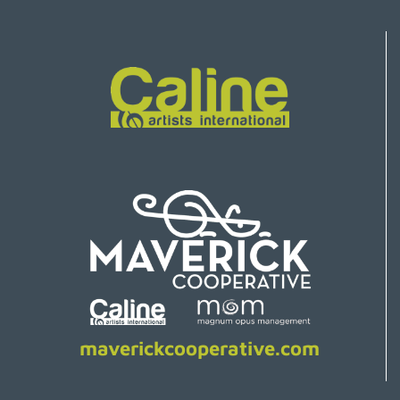
maverickcooperative.com