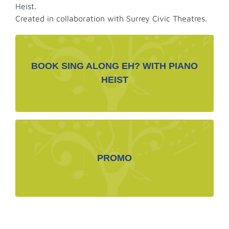
Heist.
Created in collaboration with Surrey Civic Theatres.
BOOKING CONTACT LINK
BOOK SING ALONG EH? WITH PIANO
BOOK NOW>
HEIST
margot@caline.com
PROMOTIOANAL MATERIALS
PROMO
Promotional Photos