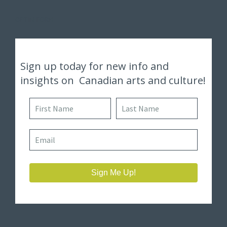
OPTIN FORM