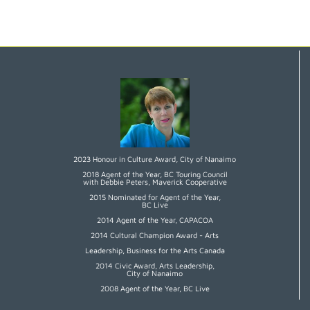
2023 Honour in Culture Award, City of Nanaimo
2018 Agent of the Year, BC Touring Council
with Debbie Peters, Maverick Cooperative
2015 Nominated for Agent of the Year,
BC Live
2014 Agent of the Year, CAPACOA
2014 Cultural Champion Award - Arts
Leadership, Business for the Arts Canada
2014 Civic Award, Arts Leadership,
City of Nanaimo
2008 Agent of the Year, BC Live