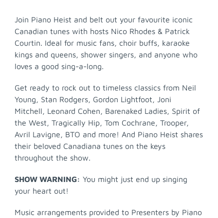
Join Piano Heist and belt out your favourite iconic
Canadian tunes with hosts Nico Rhodes & Patrick
Courtin. Ideal for music fans, choir buffs, karaoke
kings and queens, shower singers, and anyone who
loves a good sing-a-long.
Get ready to rock out to timeless classics from Neil
Young, Stan Rodgers, Gordon Lightfoot, Joni
Mitchell, Leonard Cohen, Barenaked Ladies, Spirit of
the West, Tragically Hip, Tom Cochrane, Trooper,
Avril Lavigne, BTO and more! And Piano Heist shares
their beloved Canadiana tunes on the keys
throughout the show.
SHOW WARNING:
You might just end up singing
your heart out!
Music arrangements provided to Presenters by Piano