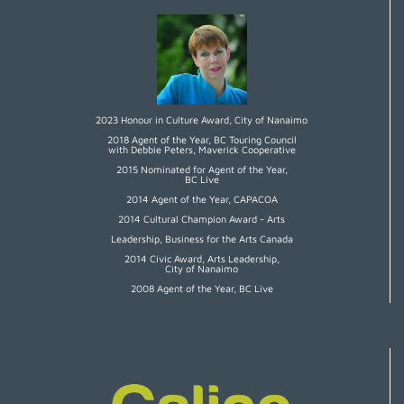
2023 Honour in Culture Award, City of Nanaimo
2018 Agent of the Year, BC Touring Council
with Debbie Peters, Maverick Cooperative
2015 Nominated for Agent of the Year,
BC Live
2014 Agent of the Year, CAPACOA
2014 Cultural Champion Award - Arts
Leadership, Business for the Arts Canada
2014 Civic Award, Arts Leadership,
City of Nanaimo
2008 Agent of the Year, BC Live