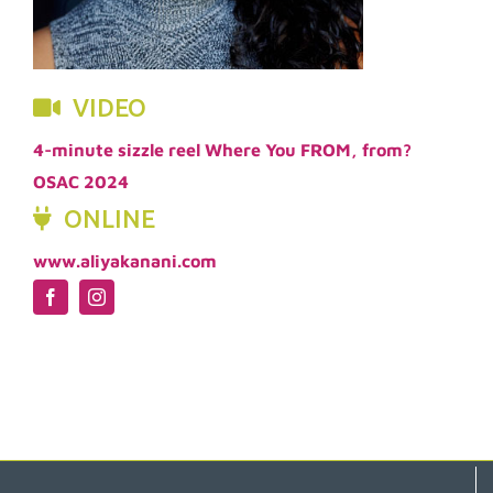
VIDEO
4-minute sizzle reel Where You FROM, from?
OSAC 2024
ONLINE
www.aliyakanani.com