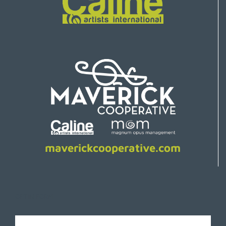
maverickcooperative.com
OPTIN FORM