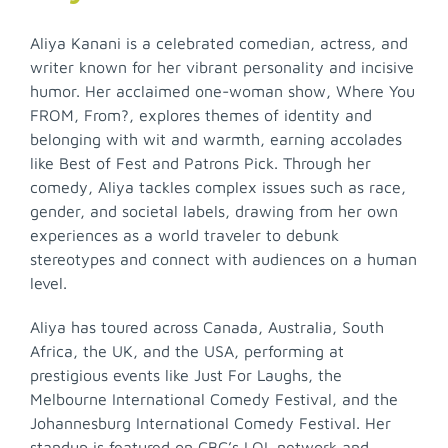
Aliya Kanani is a celebrated comedian, actress, and
writer known for her vibrant personality and incisive
humor. Her acclaimed one-woman show, Where You
FROM, From?, explores themes of identity and
belonging with wit and warmth, earning accolades
like Best of Fest and Patrons Pick. Through her
comedy, Aliya tackles complex issues such as race,
gender, and societal labels, drawing from her own
experiences as a world traveler to debunk
stereotypes and connect with audiences on a human
level.
Aliya has toured across Canada, Australia, South
Africa, the UK, and the USA, performing at
prestigious events like Just For Laughs, the
Melbourne International Comedy Festival, and the
Johannesburg International Comedy Festival. Her
standup is featured on CBC’s LOL network and