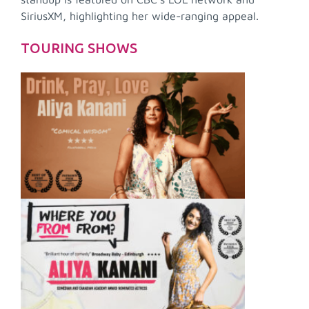
SiriusXM, highlighting her wide-ranging appeal.
TOURING SHOWS