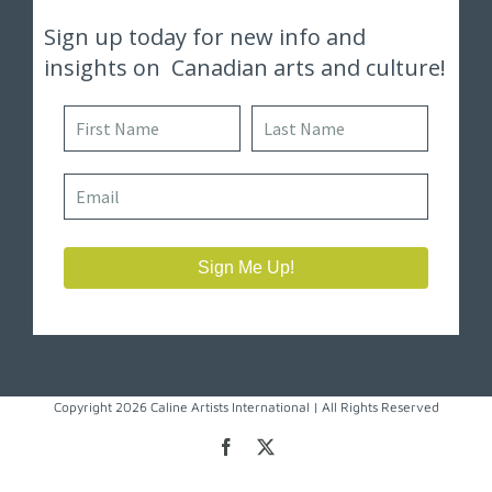
Copyright 2026 Caline Artists International | All Rights Reserved
Facebook
X